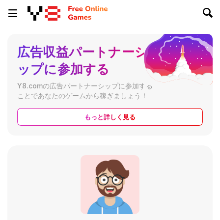
広告収益パートナーシ
ップに参加する
Y8.comの広告パートナーシップに参加する
ことであなたのゲームから稼ぎましょう！
もっと詳しく見る