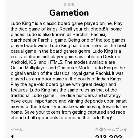
開発者
Gametion
Ludo King™ is a classic board game played online. Play
the dice game of kings! Recall your childhood! In some
places, Ludo is also known as Parchisi, Pachisi,
parcheesi or Parchisi game. Being one of the top games
played worldwide, Ludo King has been rated as the best
casual game in the board games genre. Ludo King is a
cross-platform multiplayer game available on Desktop
Android, iOS, and HTML5. The modes available are
Online Multiplayer and Computer Mode. Ludo King is the
digital version of the classical royal game Pachisi. It was
played as an indoor game in the courts of Indian Kings.
Play the age-old board game with great design and
features! Ludo King has the same rules as that of the
traditional Ludo game. The dice numbers and strategy
have equal importance and winning depends upon smart
moves of the tokens you make while moving towards the
home. Save your tokens from getting captured and race
ahead of all opponents to become the Ludo King!
ゲーム
全体ゲームプレイ
1
213,202