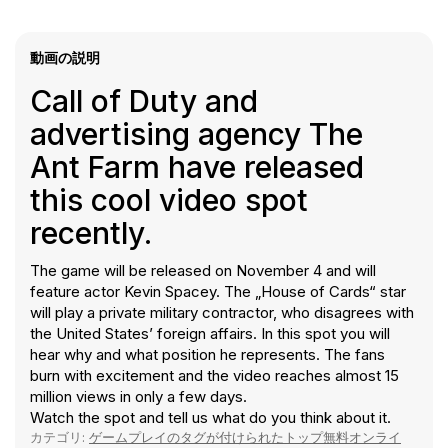
動画の説明
Call of Duty and
advertising agency The
Ant Farm have released
this cool video spot
recently.
The game will be released on November 4 and will
feature actor Kevin Spacey. The „House of Cards“ star
will play a private military contractor, who disagrees with
the United States’ foreign affairs. In this spot you will
hear why and what position he represents. The fans
burn with excitement and the video reaches almost 15
million views in only a few days.
Watch the spot and tell us what do you think about it.
カテゴリ:
ゲームプレイのタグが付けられたトップ無料オンライ