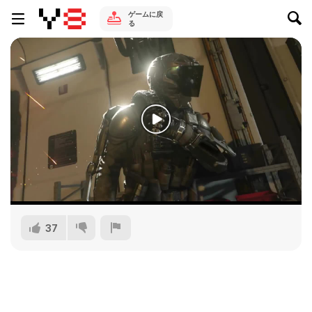
ゲームに戻
る
37