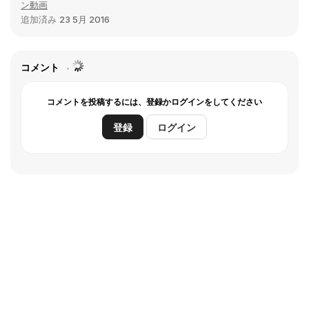
ン動画
追加済み
23 5月 2016
コメント
コメントを投稿するには、登録かログインをしてください
登録
ログイン