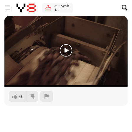
ゲームに戻
る
0