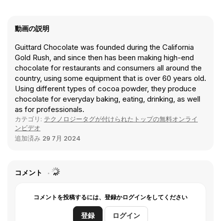
動画の説明
Guittard Chocolate was founded during the California
Gold Rush, and since then has been making high-end
chocolate for restaurants and consumers all around the
country, using some equipment that is over 60 years old.
Using different types of cocoa powder, they produce
chocolate for everyday baking, eating, drinking, as well
as for professionals.
カテゴリ:
テクノロジータグが付けられたトップの無料オンライ
ンビデオ
追加済み
29 7月 2024
コメント
コメントを投稿するには、登録かログインをしてください
登録
ログイン