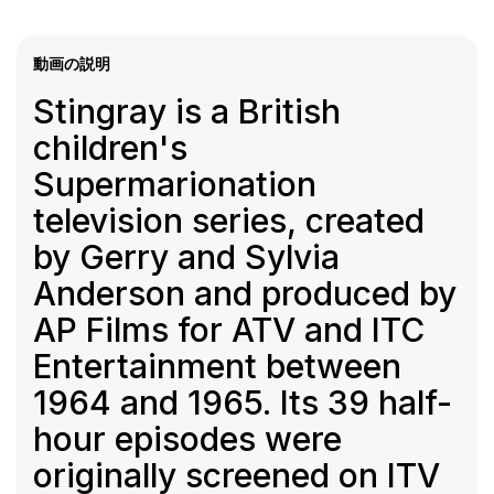
動画の説明
Stingray is a British
children's
Supermarionation
television series, created
by Gerry and Sylvia
Anderson and produced by
AP Films for ATV and ITC
Entertainment between
1964 and 1965. Its 39 half-
hour episodes were
originally screened on ITV