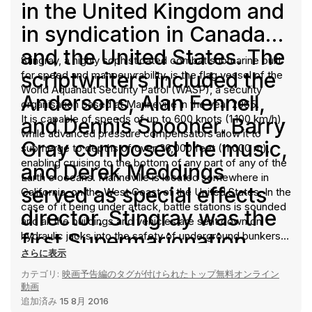
in the United Kingdom and
in syndication in Canada
and the United States. The
Stingray, a highly sophisticated combat submarine built
scriptwriters included the
for speed and manoeuvrability, is the flag vessel of the
World Aquanaut Security Patrol (WASP), a security
Andersons, Alan Fennell,
organisation based at Marineville in the year 2065.
It is capable of speeds of up to 600 knots (1,100 km/h),
and Dennis Spooner. Barry
while advanced pressure compensators allow it to
Gray composed the music,
submerge to depths of over 36,000 feet (11,000 m),
enabling cruising to the bottom of any part of any of the
and Derek Meddings
Earth's oceans. Marineville is located somewhere in
served as special effects
California, on the West Coast of the United States. In the
case of it being under attack, battle stations is sounded
director. Stingray was the
and all the buildings and vehicles are sent down on
first Supermarionation
hydraulic jacks into the safety of underground bunkers,
protected by enormous steel and concrete shutters.
さらに表示
production in which the
The base lies 10 miles (16 km) inland, and Stingray is
カテゴリ:
映画予告編のタグが付けられたトップ無料オンライン
launched from "Pen 3" through a tunnel leading to the
marionette characters had
動画
Pacific Ocean. The alerts "action stations", "launch
追加済み
15 8月 2016
interchangeable heads
stations", and "battle stations" are sounded by a rapid