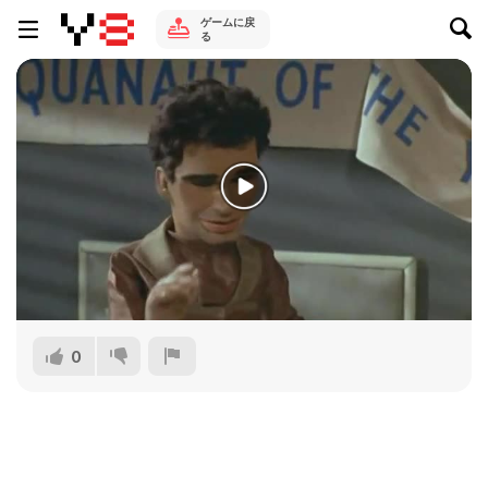
ゲームに戻
る
0