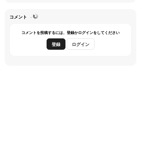
drum-beat that is played over Marineville's public
featuring a variety of
address system.
expressions. It was also
コメント
the first British television
コメントを投稿するには、登録かログインをしてください
series to be filmed entirely
登録
ログイン
in colour over its
production run.