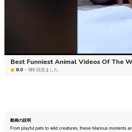
Best Funniest Animal Videos Of The 
8.0
183 回見ました
動画の説明
From playful pets to wild creatures, these hilarious moments ar