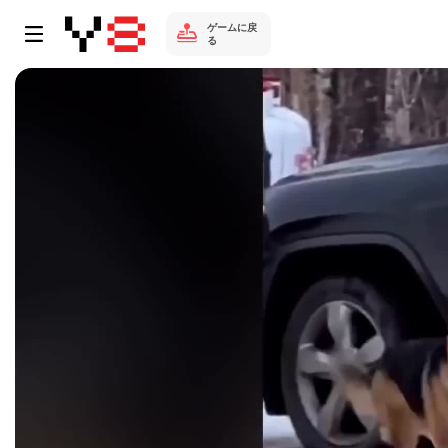
ゲームに戻
る