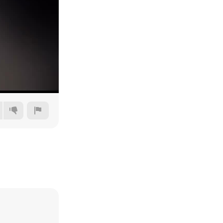
360p
480p
720p
1080p