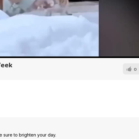
Week
0
e sure to brighten your day.