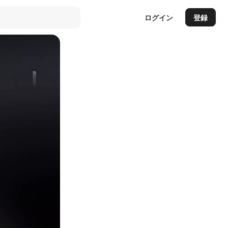
ログイン
登録
Auto
144p
240p