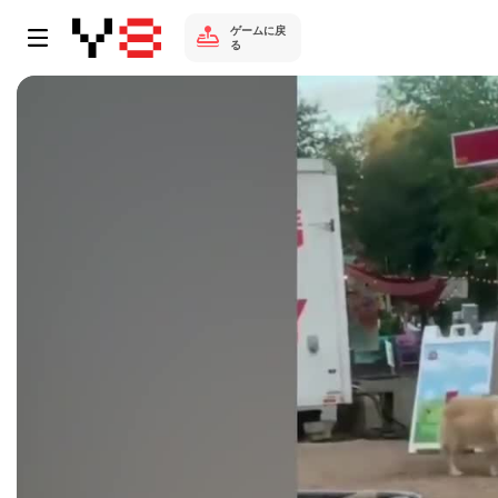
ゲームに戻
る