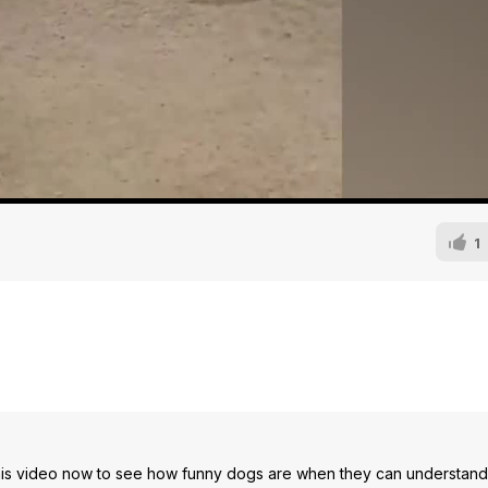
1
is video now to see how funny dogs are when they can understand 