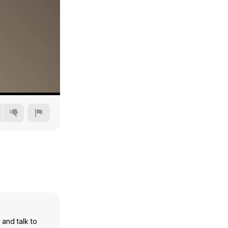
240p
360p
480p
720p
and talk to