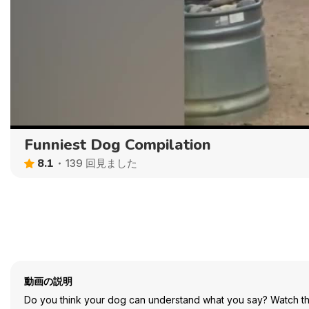
Funniest Dog Compilation
8.1
139 回見ました
動画の説明
Do you think your dog can understand what you say? Watch th