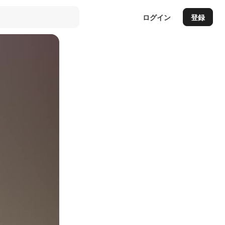
ログイン
登録
Auto
144p